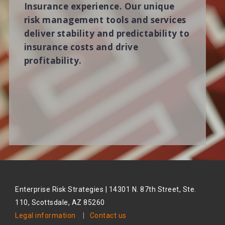
Insurance experience. Our unique
risk management tools and services
deliver stability and predictability to
insurance costs and drive
profitability.
Enterprise Risk Strategies | 14301 N. 87th Street, Ste.
110, Scottsdale, AZ 85260
Legal information
|
Contact us