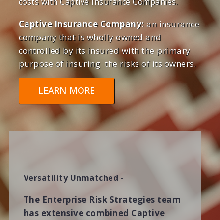
costs with Captive Insurance Companies.
Captive Insurance Company:
an insurance
company that is wholly owned and
controlled by its insured with the primary
purpose of insuring the risks of its owners.
LEARN MORE
Versatility Unmatched -
The Enterprise Risk Strategies team
has extensive combined Captive