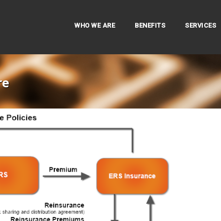
WHO WE ARE
BENEFITS
SERVICES
re