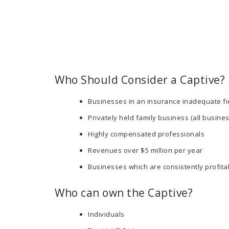
Who Should Consider a Captive?
Businesses in an insurance inadequate fi
Privately held family business (all busine
Highly compensated professionals
Revenues over $5 million per year
Businesses which are consistently profita
Who can own the Captive?
Individuals