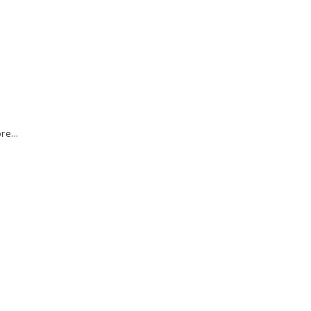
re...