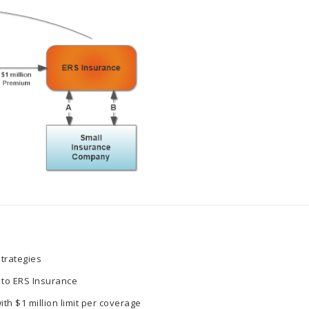
trategies
 to ERS Insurance
th $1 million limit per coverage