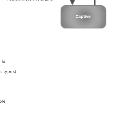
eld
ss types)
ble