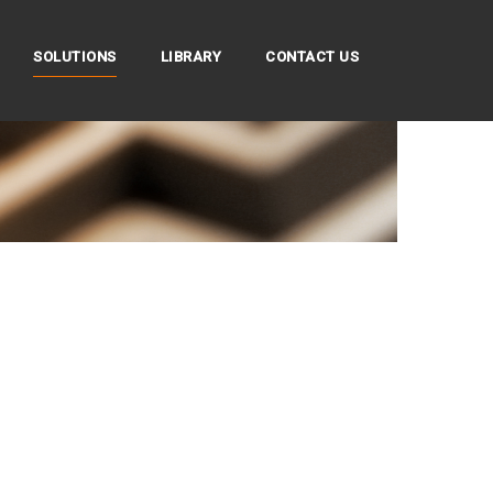
SOLUTIONS
LIBRARY
CONTACT US