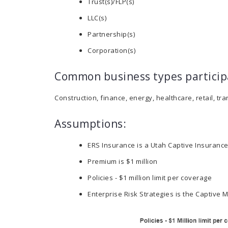
Trust(s)/FLP(s)
LLC(s)
Partnership(s)
Corporation(s)
Common business types particip
Construction, finance, energy, healthcare, retail, tr
Assumptions:
ERS Insurance is a Utah Captive Insuran
Premium is $1 million
Policies - $1 million limit per coverage
Enterprise Risk Strategies is the Captiv