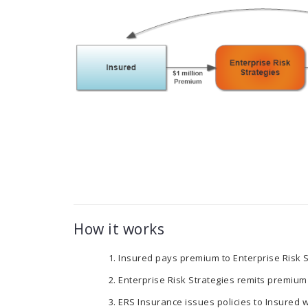
How it works
Insured pays premium to Enterprise Risk S
Enterprise Risk Strategies remits premium
ERS Insurance issues policies to Insured wi