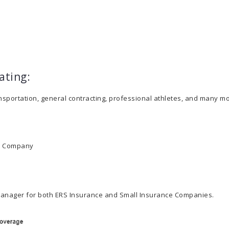
ating:
ansportation, general contracting, professional athletes, and many mo
ce Company
e Manager for both ERS Insurance and Small Insurance Companies.